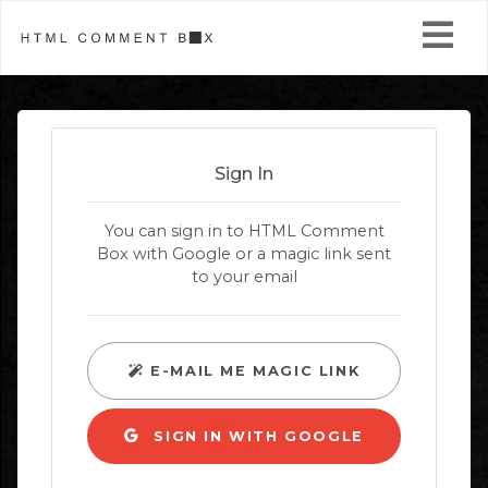
Install
Pricing
Sign In
Themes
You can sign in to HTML Comment
Box with Google or a magic link sent
More Widgets
to your email
Help
Login / Join
E-MAIL ME MAGIC LINK
SIGN IN WITH GOOGLE