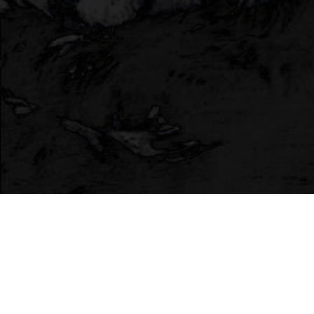
HTML Comment Box
Terms
•
Privacy Policy
Web App Development provided by
Countable Web
Productions